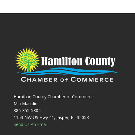
Hamilton County Chamber of Commerce
Mia Mauldin
386-855-5304
1153 NW US Hwy 41, Jasper, FL 32053
Send Us An Email