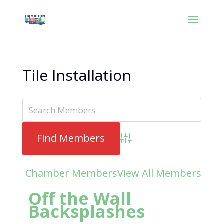
Tile Installation
Advanced Search
Chamber Members
View All Members
Off the Wall
Backsplashes