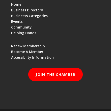
Home
Business Directory
Businesss Categories
Events
Community
Helping Hands
Renew Membership
Become A Member
Accessibilty Information
JOIN THE CHAMBER