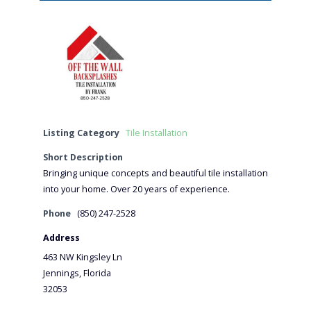
Listing Category
Tile Installation
Short Description
Bringing unique concepts and beautiful tile installation
into your home. Over 20 years of experience.
Phone
(850) 247-2528
Address
463 NW Kingsley Ln
Jennings, Florida
32053