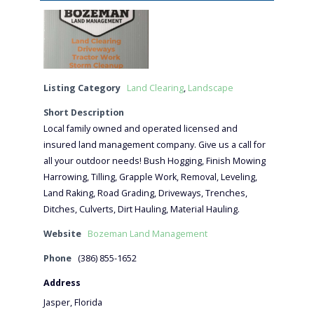
Listing Category
Land Clearing
,
Landscape
Short Description
Local family owned and operated licensed and
insured land management company. Give us a call for
all your outdoor needs! Bush Hogging, Finish Mowing
Harrowing, Tilling, Grapple Work, Removal, Leveling,
Land Raking, Road Grading, Driveways, Trenches,
Ditches, Culverts, Dirt Hauling, Material Hauling.
Website
Bozeman Land Management
Phone
(386) 855-1652
Address
Jasper, Florida