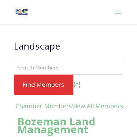
Landscape
Advanced Search
Chamber Members
View All Members
Bozeman Land
Management