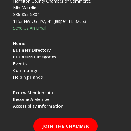
Hamilton County Chamber of Commerce
Mia Mauldin
386-855-5304
1153 NW US Hwy 41, Jasper, FL 32053
Send Us An Email
Home
Business Directory
Businesss Categories
Events
Community
Helping Hands
Renew Membership
Become A Member
Accessibilty Information
JOIN THE CHAMBER