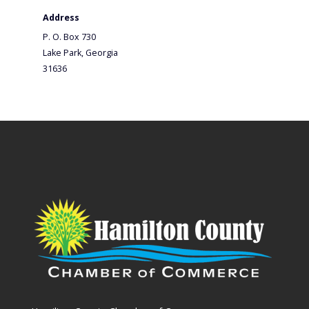
Address
P. O. Box 730
Lake Park, Georgia
31636