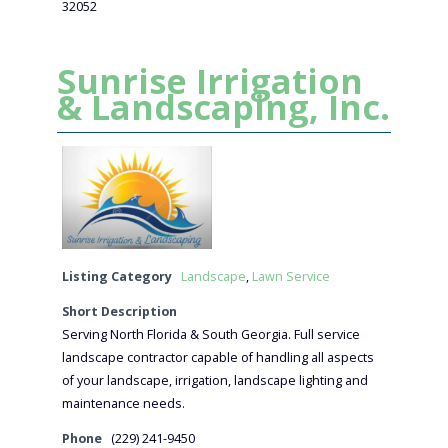
32052
Sunrise Irrigation
& Landscaping, Inc.
Listing Category
Landscape
,
Lawn Service
Short Description
Serving North Florida & South Georgia. Full service
landscape contractor capable of handling all aspects
of your landscape, irrigation, landscape lighting and
maintenance needs.
Phone
(229) 241-9450