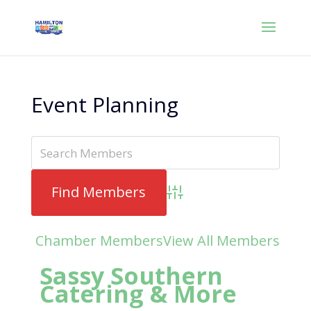
Event Planning
Advanced Search
Chamber Members
View All Members
Sassy Southern
Catering & More