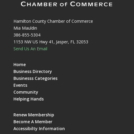
Hamilton County Chamber of Commerce
Mia Mauldin
386-855-5304
1153 NW US Hwy 41, Jasper, FL 32053
Send Us An Email
Home
Business Directory
Businesss Categories
Events
Community
Helping Hands
Renew Membership
Become A Member
Accessibilty Information