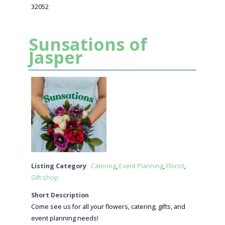
32052
Sunsations of
Jasper
Listing Category
Catering
,
Event Planning
,
Florist
,
Gift shop
Short Description
Come see us for all your flowers, catering, gifts, and
event planning needs!