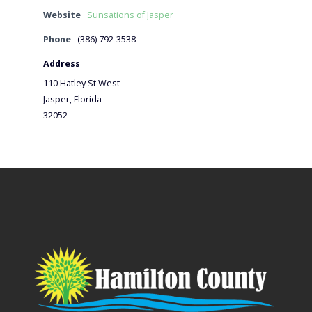
Website
Sunsations of Jasper
Phone
(386) 792-3538
Address
110 Hatley St West
Jasper, Florida
32052