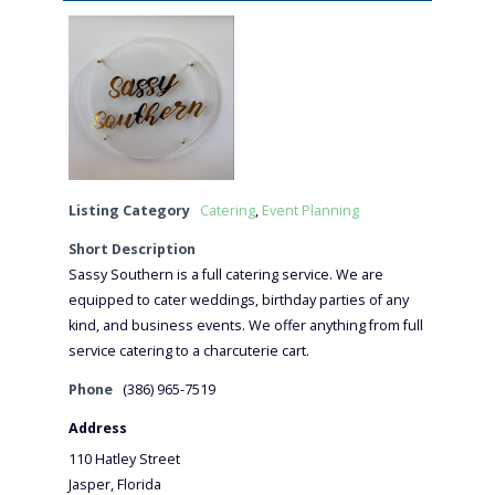
Listing Category
Catering
,
Event Planning
Short Description
Sassy Southern is a full catering service. We are
equipped to cater weddings, birthday parties of any
kind, and business events. We offer anything from full
service catering to a charcuterie cart.
Phone
(386) 965-7519
Address
110 Hatley Street
Jasper, Florida