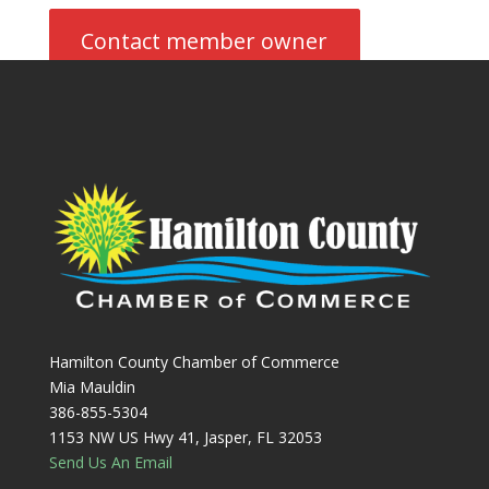
Contact member owner
Hamilton County Chamber of Commerce
Mia Mauldin
386-855-5304
1153 NW US Hwy 41, Jasper, FL 32053
Send Us An Email