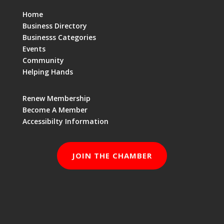
Home
Business Directory
Businesss Categories
Events
Community
Helping Hands
Renew Membership
Become A Member
Accessibilty Information
JOIN THE CHAMBER