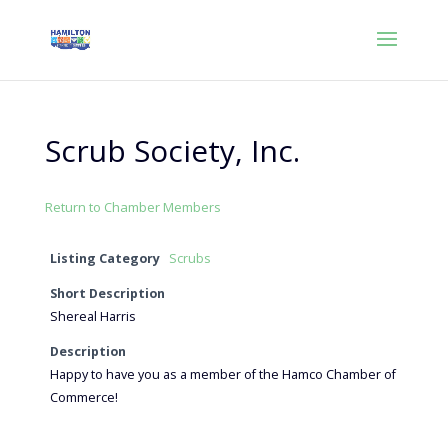
Scrub Society, Inc.
Return to Chamber Members
Listing Category
Scrubs
Short Description
Shereal Harris
Description
Happy to have you as a member of the Hamco Chamber of
Commerce!