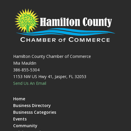
Hamilton County Chamber of Commerce
Mia Mauldin
386-855-5304
1153 NW US Hwy 41, Jasper, FL 32053
Send Us An Email
Home
Business Directory
Businesss Categories
Events
Community