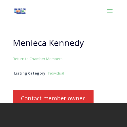
Menieca Kennedy
Return to Chamber Members
Listing Category
Individual
Contact member owner