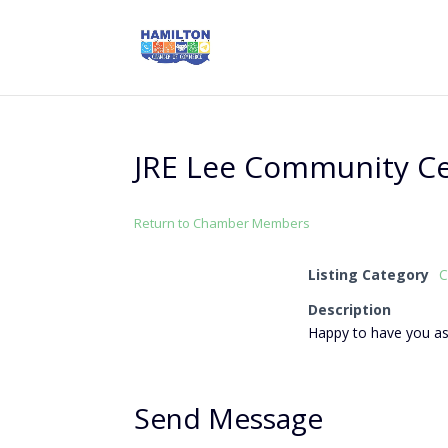
JRE Lee Community C
Return to Chamber Members
Listing Category
C
Description
Happy to have you 
Send Message