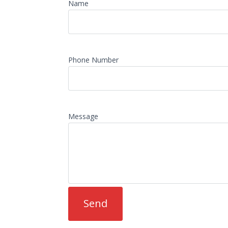
Name
Phone Number
Message