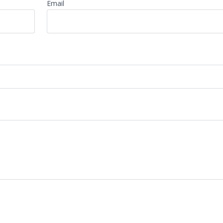
Email