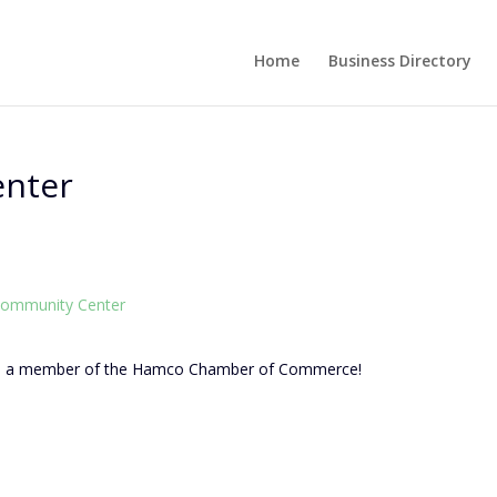
Home
Business Directory
enter
ommunity Center
as a member of the Hamco Chamber of Commerce!