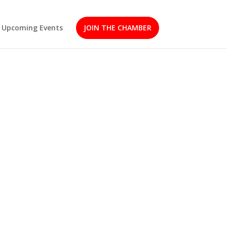
Upcoming Events
JOIN THE CHAMBER